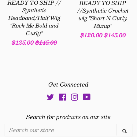
READY TO SHIP //
READY TO SHIP
Synthetic
//Synthetic Crochet
Headband/Half Wig
wig "Short N Curly
"Rock Me Bold and
Mixup"
Curly"
Sale
$120.00
Regular
$145.00
Sale
$125.00
Regular
$145.00
price
price
price
price
Get Connected
Twitter
Facebook
Instagram
YouTube
Search for products on our site
Search
Se
our