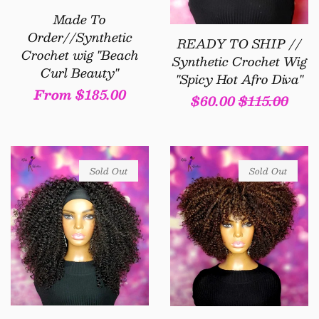
Made To
Order//Synthetic
READY TO SHIP //
Crochet wig "Beach
Synthetic Crochet Wig
Curl Beauty"
"Spicy Hot Afro Diva"
Regular
From $185.00
Sale
$60.00
Regular
$115.00
price
price
price
Sold Out
Sold Out