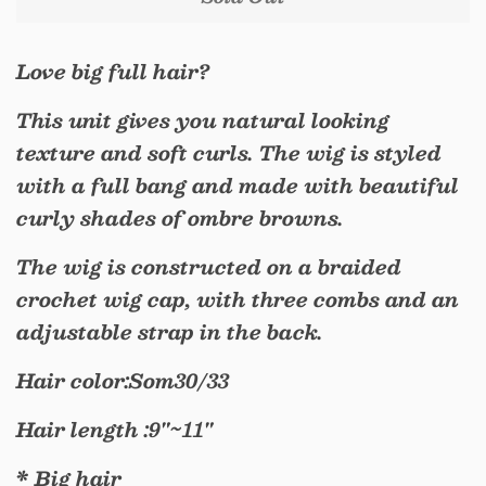
Love big full hair?
This unit gives you natural looking
texture and soft curls. The wig is styled
with a full bang and made with beautiful
curly shades of ombre browns.
The wig is constructed on a braided
crochet wig cap, with three combs and an
adjustable strap in the back.
Hair color:Som30/33
Hair length :9"~11"
* Big hair