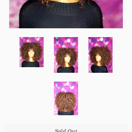
Create account
Sold Out