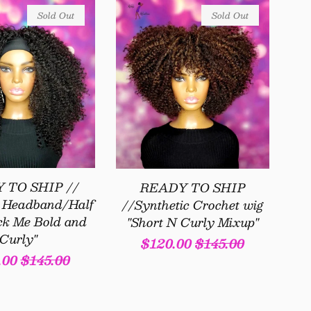
Sold Out
Sold Out
 TO SHIP //
READY TO SHIP
c Headband/Half
//Synthetic Crochet wig
ck Me Bold and
"Short N Curly Mixup"
Curly"
Sale
$120.00
Regular
$145.00
.00
Regular
$145.00
price
price
e
price