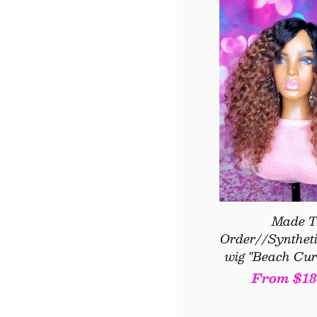
Made T
Order//Syntheti
wig "Beach Cur
Regular
From $18
price