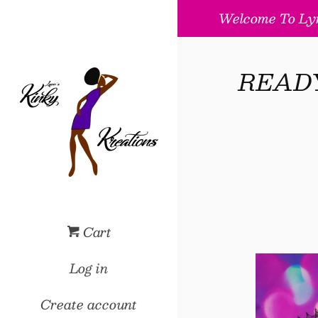
Welcome To Lyn
READY 
Cart
Log in
Create account