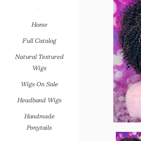
Home
Full Catalog
Natural Textured
Wigs
Wigs On Sale
Headband Wigs
Handmade
Ponytails