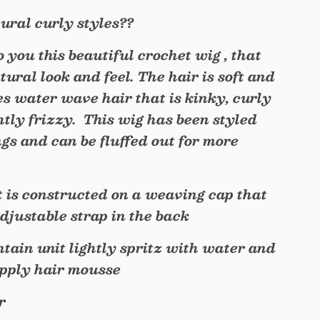
ural curly styles??
to you this beautiful crochet wig , that
tural look and feel. The hair is soft and
s water wave hair that is kinky, curly
htly frizzy. This wig has been styled
gs and can be fluffed out for more
.
t is constructed on a weaving cap that
djustable strap in the back
tain unit lightly spritz with water and
apply hair mousse
r