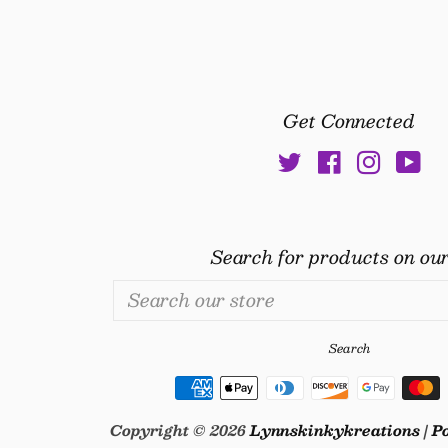
price
price
Get Connected
Twitter
Facebook
Insta
Yo
Search for products on our
Search
our
store
Search
Copyright © 2026
Lynnskinkykreations
|
P