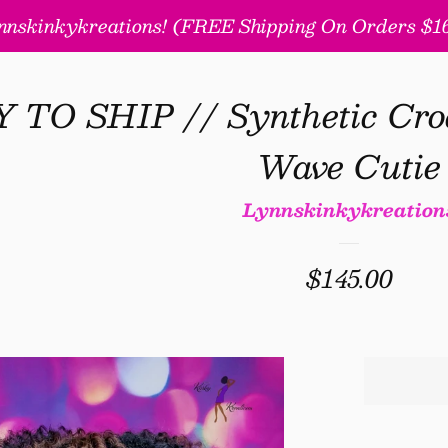
nskinkykreations! (FREE Shipping On Orders $160
TO SHIP // Synthetic Cro
Wave Cutie
Lynnskinkykreation
Regular
$145.00
price