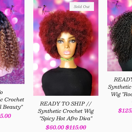
Sold Out
READY
Syntheti
o
Wig "Ro
c Crochet
READY TO SHIP //
l Beauty"
Sale
$125
Synthetic Crochet Wig
5.00
"Spicy Hot Afro Diva"
pric
Sale
$60.00
Regular
$115.00