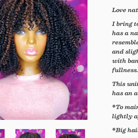
Love nat
I bring 
has a na
resemble
and slig
with ban
fullness
This uni
has an a
*To main
lightly 
*Big hai