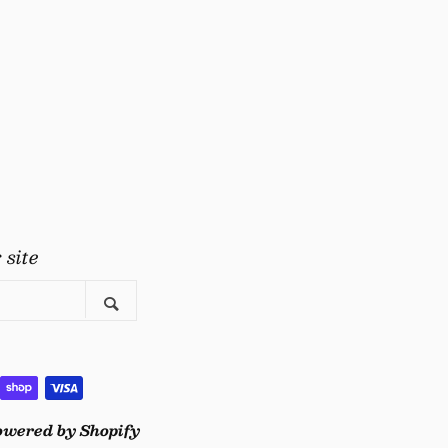
gram
uTube
 site
Search
owered by Shopify