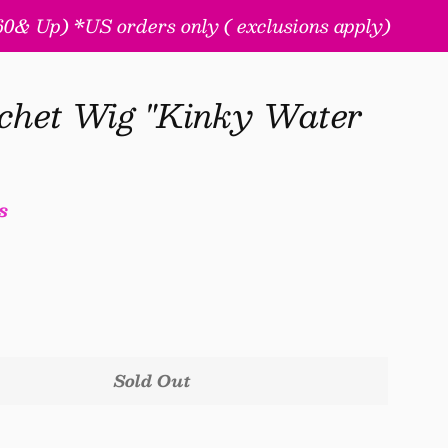
& Up) *US orders only ( exclusions apply)
chet Wig "Kinky Water
s
Sold Out