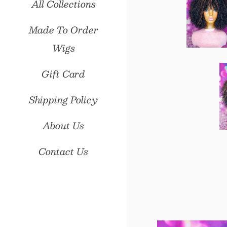
All Collections
Made To Order
Wigs
Gift Card
Shipping Policy
About Us
Contact Us