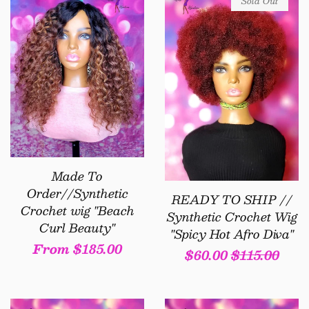
Sold Out
Made To
Order//Synthetic
READY TO SHIP //
Crochet wig "Beach
Synthetic Crochet Wig
Curl Beauty"
"Spicy Hot Afro Diva"
Regular
From $185.00
Sale
$60.00
Regular
$115.00
price
price
price