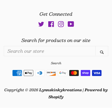
Get Connected
Twitter
Facebook
Instagram
YouTube
Search for products on our site
Search
Se
our
store
Search
Payment
icons
Copyright © 2026
Lynnskinkykreations
|
Powered by
Shopify