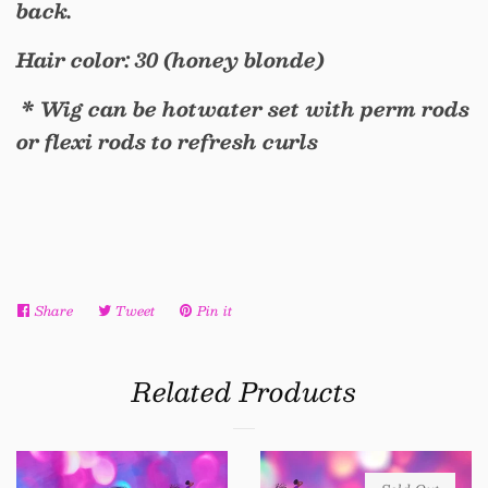
back.
Hair color: 30 (honey blonde)
* Wig can be hotwater set with perm rods
or flexi rods to refresh curls
Share
Share
Tweet
Tweet
Pin it
Pin
on
on
on
Facebook
Twitter
Pinterest
Related Products