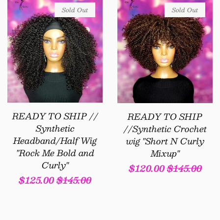
Sold Out
Sold Out
READY TO SHIP //
READY TO SHIP
Synthetic
//Synthetic Crochet
Headband/Half Wig
wig "Short N Curly
"Rock Me Bold and
Mixup"
Curly"
Sale
$120.00
Regular
$145.00
Sale
$125.00
Regular
$145.00
price
price
price
price