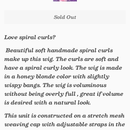
Sold Out
Love spiral curls?
Beautiful soft handmade spiral curls
make up this wig. The curls are soft and
have a spiral curly look. The wig is made
in a honey blonde color with slightly
wispy bangs. The wig is voluminous
without being overly full , great if volume
is desired with a natural look.
This unit is constructed on a stretch mesh
weaving cap with adjustable straps in the