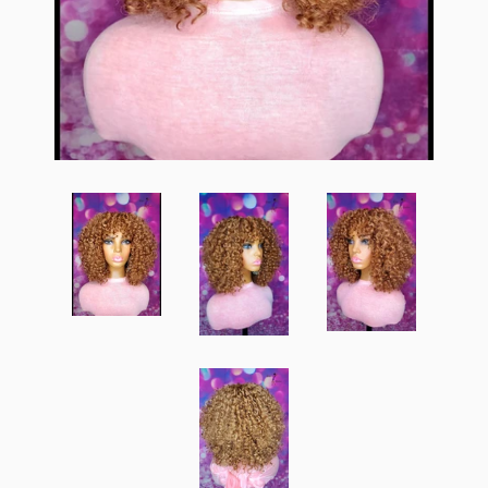
Create account