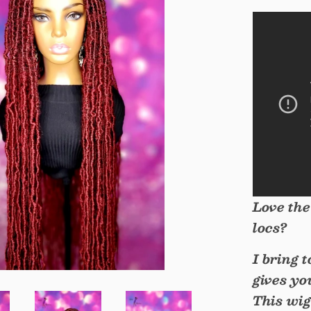
Love the
locs?
I bring 
gives yo
This wig