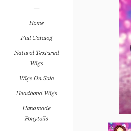
Home
Full Catalog
Natural Textured
Wigs
Wigs On Sale
Headband Wigs
Handmade
Ponytails