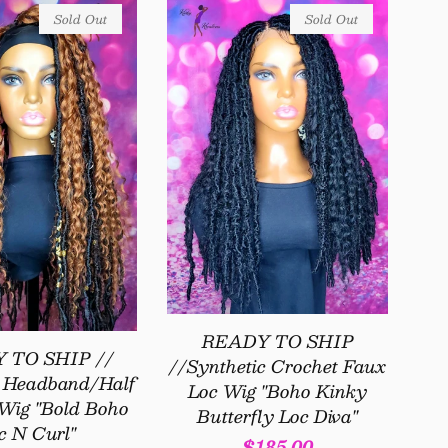
Sold Out
Sold Out
READY TO SHIP
 TO SHIP //
//Synthetic Crochet Faux
c Headband/Half
Loc Wig "Boho Kinky
Wig "Bold Boho
Butterfly Loc Diva"
c N Curl"
Regular
$185.00