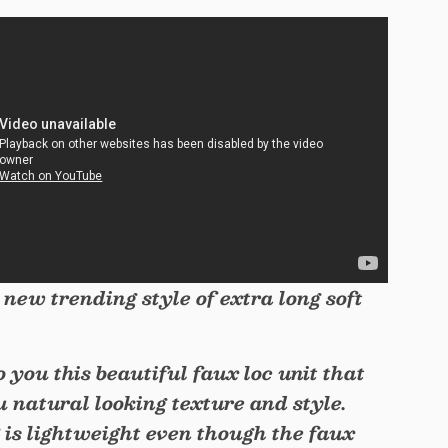
 new trending style of extra long soft
to you this beautiful faux loc unit that
u natural looking texture and style.
 is lightweight even though the faux