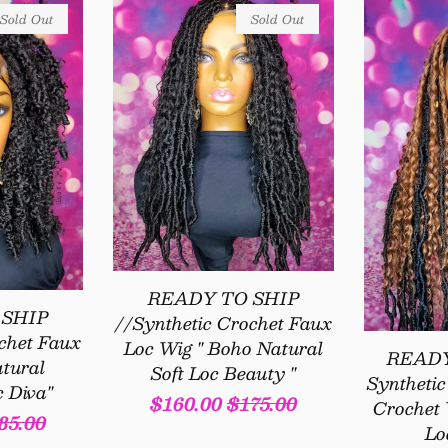
Sold Out
Sold Out
READY TO SHIP
 SHIP
//Synthetic Crochet Faux
chet Faux
Loc Wig " Boho Natural
READY
tural
Soft Loc Beauty "
Syntheti
c Diva"
Sale
$160.00
Regular
$175.00
Crochet 
gular
85.00
Lo
price
price