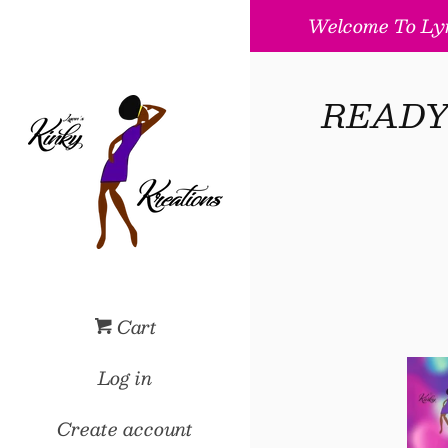
Welcome To Lyn
READY T
Cart
Log in
Create account