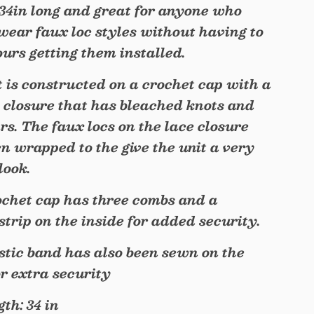
 34in long and great for anyone who
 wear faux loc styles without having to
hours getting them installed.
t is constructed on a crochet cap with a
 closure that has bleached knots and
rs. The faux locs on the lace closure
n wrapped to the give the unit a very
look.
chet cap has three combs and a
 strip on the inside for added security.
stic band has also been sewn on the
or extra security
th: 34 in