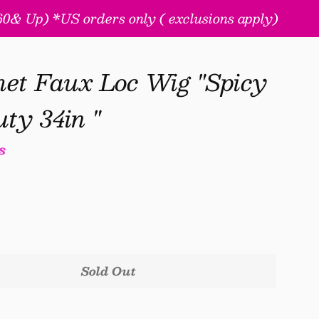
& Up) *US orders only ( exclusions apply)
t Faux Loc Wig "Spicy
ty 34in "
s
Sold Out