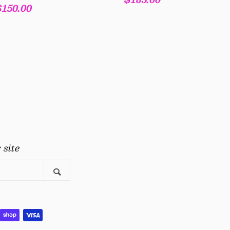
Regular
$150.00
price
price
gram
uTube
 site
Search