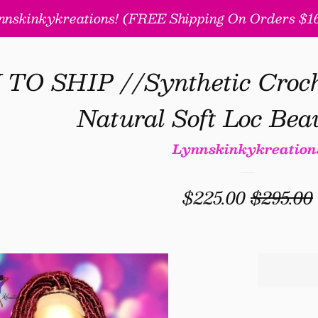
nskinkykreations! (FREE Shipping On Orders $160
O SHIP //Synthetic Croche
Natural Soft Loc Beau
Lynnskinkykreation
Sale
$225.00
Regular
$295.00
price
price