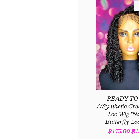
READY TO
//Synthetic Cro
Loc Wig "Na
Butterfly Lo
Sale
$175.00
Re
$1