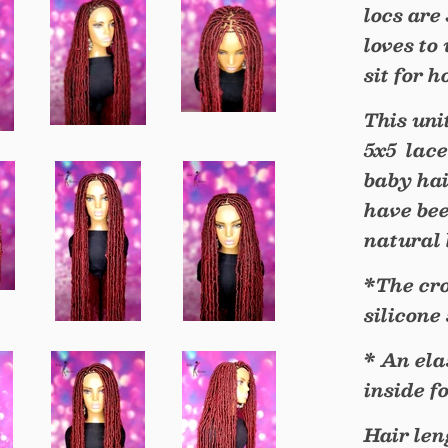
locs are
loves to
sit for 
This uni
5x5 lace
baby hai
have bee
natural 
*The cro
silicone
* An ela
inside f
Hair leng