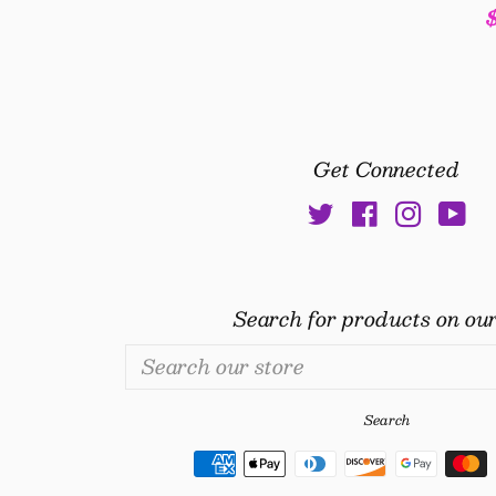
ice
Get Connected
Twitter
Facebook
Insta
Yo
Search for products on our
Search
our
store
Search