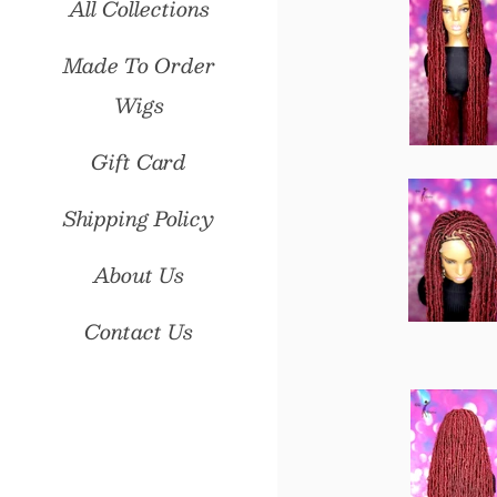
All Collections
Made To Order
Wigs
Gift Card
Shipping Policy
About Us
Contact Us