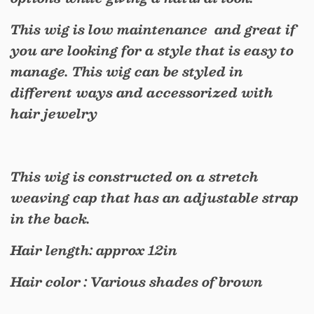
This wig is low maintenance and great if
you are looking for a style that is easy to
manage. This wig can be styled in
different ways and accessorized with
hair jewelry
This wig is constructed on a stretch
weaving cap that has an adjustable strap
in the back.
Hair length: approx 12in
Hair color : Various shades of brown