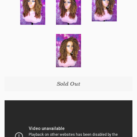
Sold Out