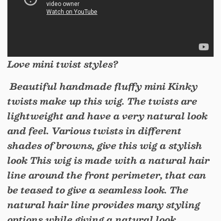
Love mini twist styles?
Beautiful handmade fluffy mini Kinky
twists make up this wig. The twists are
lightweight and have a very natural look
and feel. Various twists in different
shades of browns, give this wig a stylish
look This wig is made with a natural hair
line around the front perimeter, that can
be teased to give a seamless look. The
natural hair line provides many styling
options while giving a natural look.