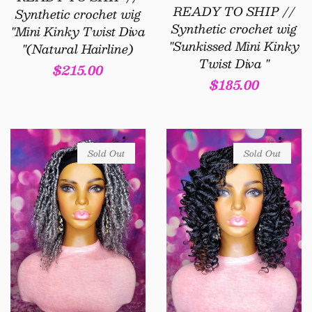
READY TO SHIP //
Synthetic crochet wig
Synthetic crochet wig
"Mini Kinky Twist Diva
"Sunkissed Mini Kinky
"(Natural Hairline)
Twist Diva "
Regular
$215.00
Regular
$185.00
price
price
Sold Out
Sold Out