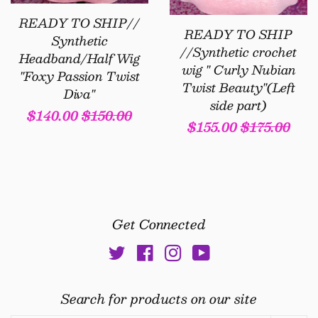
READY TO SHIP//
READY TO SHIP
Synthetic
//Synthetic crochet
Headband/Half Wig
wig " Curly Nubian
"Foxy Passion Twist
Twist Beauty"(Left
Diva"
side part)
Sale
$140.00
Regular
$150.00
Sale
$155.00
Regular
$175.00
price
price
price
price
Get Connected
Twitter
Facebook
Instagram
YouTube
Search for products on our site