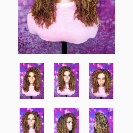
Create account